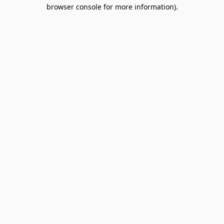
browser console for more information).